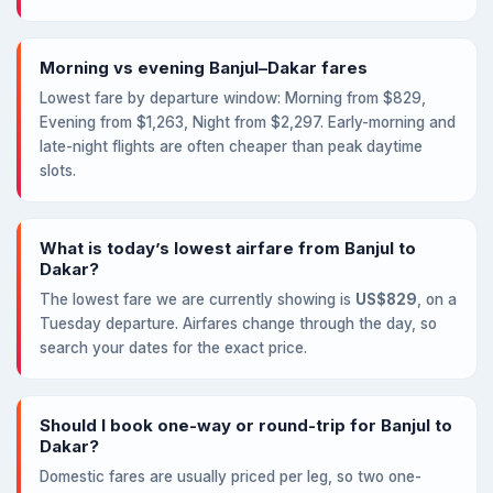
Morning vs evening Banjul–Dakar fares
Lowest fare by departure window: Morning from $829,
Evening from $1,263, Night from $2,297. Early-morning and
late-night flights are often cheaper than peak daytime
slots.
What is today’s lowest airfare from Banjul to
Dakar?
The lowest fare we are currently showing is
US$829
, on a
Tuesday departure. Airfares change through the day, so
search your dates for the exact price.
Should I book one-way or round-trip for Banjul to
Dakar?
Domestic fares are usually priced per leg, so two one-