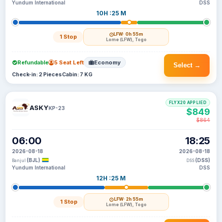
Yundum International
DSS
10H :25 M
LFW
· 0h 55m
1 Stop
Lome (LFW), Togo
Refundable
5 Seat Left
Economy
Select →
Check-in: 2 Pieces
Cabin: 7 KG
FLYX20 APPLIED
ASKY
KP-23
$849
$864
06:00
18:25
2026-08-18
2026-08-18
(BJL)
(DSS)
Banjul
DSS
Yundum International
DSS
12H :25 M
LFW
· 2h 55m
1 Stop
Lome (LFW), Togo