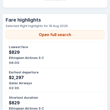
Fare highlights
Selected flight highlights for 18 Aug 2026.
Open full search
Lowest fare
$829
Ethiopian Airlines S C
06:00
Earliest departure
$2,297
Qatar Airways
02:30
Shortest duration
$829
Ethiopian Airlines S C