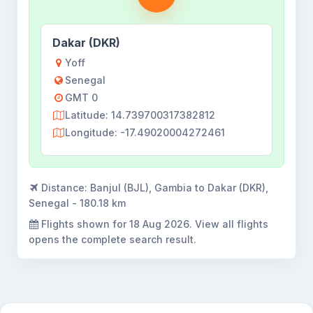
Dakar (DKR)
Yoff
Senegal
GMT 0
Latitude: 14.739700317382812
Longitude: -17.49020004272461
Distance:
Banjul (BJL), Gambia to Dakar (DKR),
Senegal - 180.18 km
Flights shown for
18 Aug 2026
. View all flights
opens the complete search result.