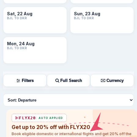
Sat, 22 Aug
Sun, 23 Aug
BJL TO DKR
BJL TO DKR
Mon, 24 Aug
BJL TO DKR
Filters
Full Search
Currency
Sort flights
FLYX20
AUTO APPLIED
Get up to 20% off with FLYX20
Book eligible domestic or international flights and get 20% off the