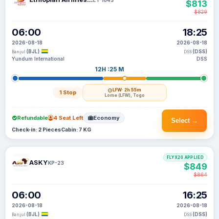
$813
$829
06:00
18:25
2026-08-18
2026-08-18
(BJL)
(DSS)
Banjul
DSS
Yundum International
DSS
12H :25 M
LFW
· 2h 55m
1 Stop
Lome (LFW), Togo
Refundable
4 Seat Left
Economy
Select →
Check-in: 2 Pieces
Cabin: 7 KG
FLYX20 APPLIED
ASKY
KP-23
$849
$864
06:00
16:25
2026-08-18
2026-08-18
(BJL)
(DSS)
Banjul
DSS