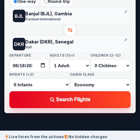
One-way
Round-trip
Banjul (BJL), Gambia
BJL
Yundum International
⇆
Dakar (DKR), Senegal
DKR
Yoff
DEPARTURE
ADULTS (12+)
CHILDREN (2-12)
INFANTS (<2)
CABIN CLASS
Search Flights
Live fares from the airlines
No hidden charges