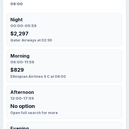
06:00
Night
00:00-05:59
$2,297
Qatar Airways at 02:30
Morning
06:00-11:59
$829
Ethiopian Airlines S C at 06:00
Afternoon
12:00-17:59
No option
Open full search for more
Evening