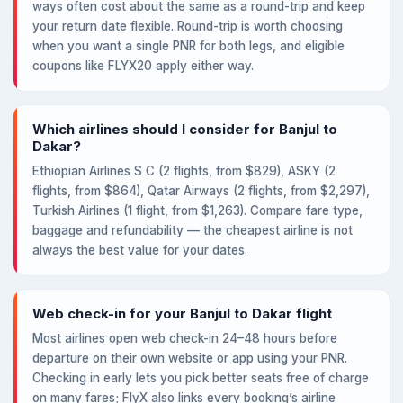
ways often cost about the same as a round-trip and keep
your return date flexible. Round-trip is worth choosing
when you want a single PNR for both legs, and eligible
coupons like FLYX20 apply either way.
Which airlines should I consider for Banjul to
Dakar?
Ethiopian Airlines S C (2 flights, from $829), ASKY (2
flights, from $864), Qatar Airways (2 flights, from $2,297),
Turkish Airlines (1 flight, from $1,263). Compare fare type,
baggage and refundability — the cheapest airline is not
always the best value for your dates.
Web check-in for your Banjul to Dakar flight
Most airlines open web check-in 24–48 hours before
departure on their own website or app using your PNR.
Checking in early lets you pick better seats free of charge
on many fares; FlyX also links every booking’s airline