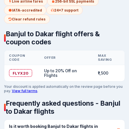
Live airline fares
256-bit SSL payments
IATA-accredited
24x7 support
Clear refund rules
Banjul to Dakar flight offers &
coupon codes
COUPON
MAX
OFFER
CODE
SAVING
Up to 20% Off on
FLYX20
₹1,500
Flights
Your discount is applied automatically on the review page before you
pay.
View full terms
.
Frequently asked questions - Banjul
to Dakar flights
Is it worth booking Banjul to Dakar flights in