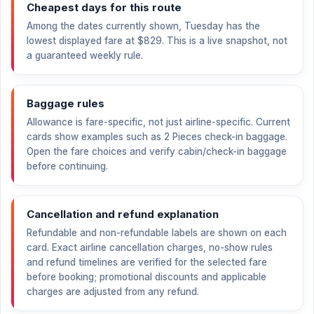
Cheapest days for this route
Among the dates currently shown, Tuesday has the
lowest displayed fare at
$829
. This is a live snapshot, not
a guaranteed weekly rule.
Baggage rules
Allowance is fare-specific, not just airline-specific. Current
cards show examples such as 2 Pieces check-in baggage.
Open the fare choices and verify cabin/check-in baggage
before continuing.
Cancellation and refund explanation
Refundable and non-refundable labels are shown on each
card. Exact airline cancellation charges, no-show rules
and refund timelines are verified for the selected fare
before booking; promotional discounts and applicable
charges are adjusted from any refund.