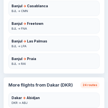
Banjul
→
Casablanca
BJL → CMN
Banjul
→
Freetown
BJL → FNA
Banjul
→
Las Palmas
BJL → LPA
Banjul
→
Praia
BJL → RAI
More flights from Dakar (DKR)
24 routes
Dakar
→
Abidjan
DKR → ABJ