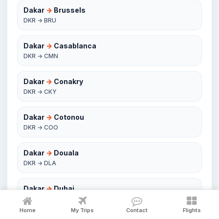
Dakar
→
Brussels
DKR → BRU
Dakar
→
Casablanca
DKR → CMN
Dakar
→
Conakry
DKR → CKY
Dakar
→
Cotonou
DKR → COO
Dakar
→
Douala
DKR → DLA
Dakar
→
Dubai
DKR → DXB
Home
My Trips
Contact
Flights