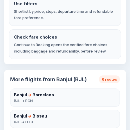
Use filters
Shortlist by price, stops, departure time and refundable
fare preference.
Check fare choices
Continue to Booking opens the verified fare choices,
including baggage and refundability, before review.
More flights from Banjul (BJL)
6 routes
Banjul
→
Barcelona
BJL → BCN
Banjul
→
Bissau
BJL → OXB