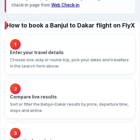
check-in page from
Web Check-in
.
How to book a Banjul to Dakar flight on FlyX
1
Enter your travel details
Choose one-way or round-trip, pick your dates and travellers
in the search form above.
2
Compare live results
Sort or filter the Banjul–Dakar results by price, departure time,
stops and airline.
3