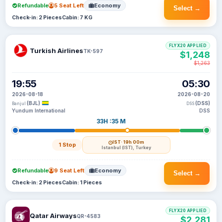
Refundable
5 Seat Left
Economy
Select →
Check-in: 2 Pieces
Cabin: 7 KG
FLYX20 APPLIED
Turkish Airlines
TK-597
$1,248
$1,263
19:55
05:30
2026-08-18
2026-08-20
(BJL)
(DSS)
Banjul
DSS
Yundum International
DSS
33H :35 M
IST
· 19h 00m
1 Stop
Istanbul (IST), Turkey
Refundable
9 Seat Left
Economy
Select →
Check-in: 2 Pieces
Cabin: 1 Pieces
FLYX20 APPLIED
Qatar Airways
QR-4583
$2,281