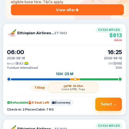
eligible base fare. T&Cs apply.
View offer
FLYX20 APPLIED
Ethiopian Airlines S C
ET-1043
$813
$829
06:00
16:25
2026-08-18
2026-08-18
(BJL)
(DSS)
Banjul
DSS
Yundum International
DSS
10H :25 M
LFW
· 0h 55m
1 Stop
Lome (LFW), Togo
Refundable
4 Seat Left
Economy
Select →
Check-in: 2 Pieces
Cabin: 7 KG
FLYX20 APPLIED
Ethiopian Airlines S C
ET-1043