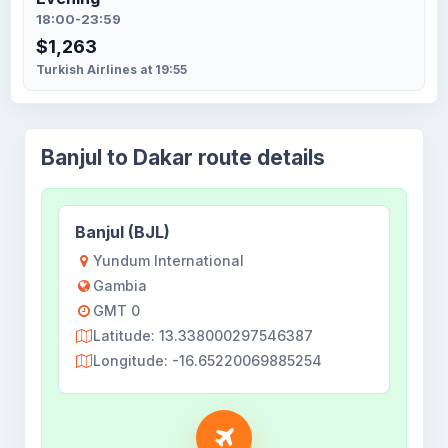
18:00-23:59
$1,263
Turkish Airlines at 19:55
Banjul to Dakar route details
Banjul (BJL)
Yundum International
Gambia
GMT 0
Latitude: 13.338000297546387
Longitude: -16.65220069885254