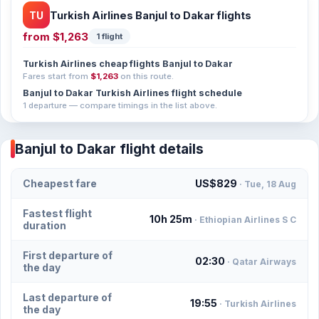
TU
Turkish Airlines Banjul to Dakar flights
from
$1,263
1 flight
Turkish Airlines cheap flights Banjul to Dakar
Fares start from
$1,263
on this route.
Banjul to Dakar Turkish Airlines flight schedule
1 departure — compare timings in the list above.
Banjul to Dakar flight details
Cheapest fare
US$829
· Tue, 18 Aug
Fastest flight
10h 25m
· Ethiopian Airlines S C
duration
First departure of
02:30
· Qatar Airways
the day
Last departure of
19:55
· Turkish Airlines
the day