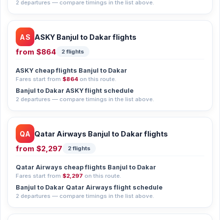
2 departures — compare timings in the list above.
AS
ASKY Banjul to Dakar flights
from
$864
2 flights
ASKY cheap flights Banjul to Dakar
Fares start from
$864
on this route.
Banjul to Dakar ASKY flight schedule
2 departures — compare timings in the list above.
QA
Qatar Airways Banjul to Dakar flights
from
$2,297
2 flights
Qatar Airways cheap flights Banjul to Dakar
Fares start from
$2,297
on this route.
Banjul to Dakar Qatar Airways flight schedule
2 departures — compare timings in the list above.