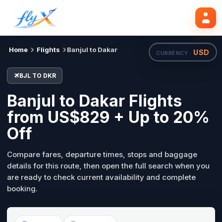
BJL
DKR
Search flights
Tue, 18 Aug
Home
Flights
Banjul to Dakar
USD
CURRENCY ·
BJL TO DKR
Banjul to Dakar Flights
from US$829 + Up to 20%
Off
Compare fares, departure times, stops and baggage
details for this route, then open the full search when you
are ready to check current availability and complete
booking.