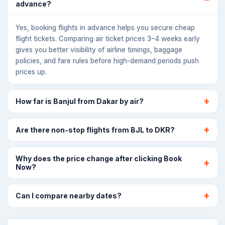
advance?
Yes, booking flights in advance helps you secure cheap
flight tickets. Comparing air ticket prices 3–4 weeks early
gives you better visibility of airline timings, baggage
policies, and fare rules before high-demand periods push
prices up.
How far is Banjul from Dakar by air?
Are there non-stop flights from BJL to DKR?
Why does the price change after clicking Book
Now?
Can I compare nearby dates?