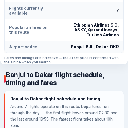
Flights currently
7
available
Ethiopian Airlines S C,
Popular airlines on
ASKY, Qatar Airways,
this route
Turkish Airlines
Airport codes
Banjul–BJL, Dakar–DKR
Fares and timings are indicative — the exact price is confirmed with
the airline when you search.
Banjul to Dakar flight schedule,
timing and fares
Banjul to Dakar flight schedule and timing
Around 7 flights operate on this route. Departures run
through the day — the first flight leaves around 02:30 and
the last around 19:55. The fastest flight takes about 10h
25m.