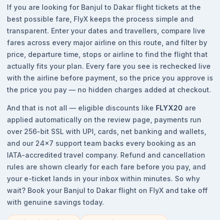
If you are looking for Banjul to Dakar flight tickets at the
best possible fare, FlyX keeps the process simple and
transparent. Enter your dates and travellers, compare live
fares across every major airline on this route, and filter by
price, departure time, stops or airline to find the flight that
actually fits your plan. Every fare you see is rechecked live
with the airline before payment, so the price you approve is
the price you pay — no hidden charges added at checkout.
And that is not all — eligible discounts like
FLYX20
are
applied automatically on the review page, payments run
over 256-bit SSL with UPI, cards, net banking and wallets,
and our 24x7 support team backs every booking as an
IATA-accredited travel company. Refund and cancellation
rules are shown clearly for each fare before you pay, and
your e-ticket lands in your inbox within minutes. So why
wait? Book your Banjul to Dakar flight on FlyX and take off
with genuine savings today.