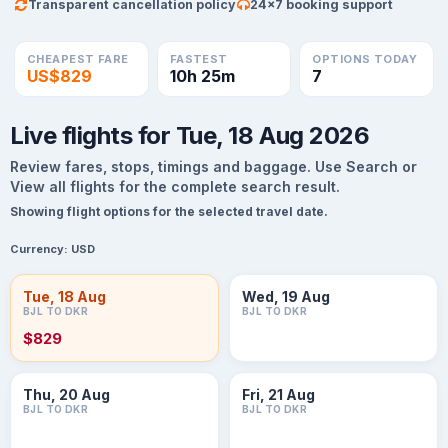
Transparent cancellation policy
24×7 booking support
CHEAPEST FARE
FASTEST
OPTIONS TODAY
US$829
10h 25m
7
Live flights for Tue, 18 Aug 2026
Review fares, stops, timings and baggage. Use Search or
View all flights for the complete search result.
Showing flight options for the selected travel date.
Currency:
USD
Tue, 18 Aug
Wed, 19 Aug
BJL TO DKR
BJL TO DKR
$829
Thu, 20 Aug
Fri, 21 Aug
BJL TO DKR
BJL TO DKR