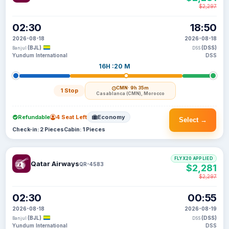
$2,297
02:30
18:50
2026-08-18
2026-08-18
(BJL)
(DSS)
Banjul
DSS
Yundum International
DSS
16H :20 M
CMN
· 9h 35m
1 Stop
Casablanca (CMN), Morocco
Refundable
4 Seat Left
Economy
Select →
Check-in: 2 Pieces
Cabin: 1 Pieces
FLYX20 APPLIED
Qatar Airways
QR-4583
$2,281
$2,297
02:30
00:55
2026-08-18
2026-08-19
(BJL)
(DSS)
Banjul
DSS
Yundum International
DSS