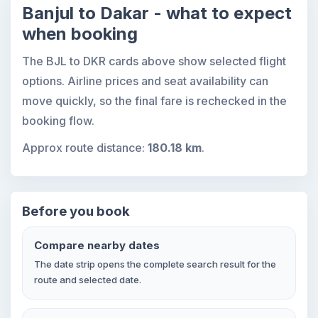
Banjul to Dakar - what to expect
when booking
The BJL to DKR cards above show selected flight
options. Airline prices and seat availability can
move quickly, so the final fare is rechecked in the
booking flow.
Approx route distance:
180.18 km
.
Before you book
Compare nearby dates
The date strip opens the complete search result for the
route and selected date.