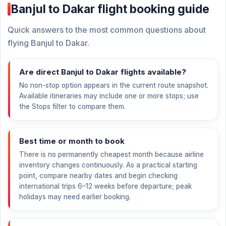
Banjul to Dakar flight booking guide
Quick answers to the most common questions about
flying Banjul to Dakar.
Are direct Banjul to Dakar flights available?
No non-stop option appears in the current route snapshot.
Available itineraries may include one or more stops; use
the Stops filter to compare them.
Best time or month to book
There is no permanently cheapest month because airline
inventory changes continuously. As a practical starting
point, compare nearby dates and begin checking
international trips 6–12 weeks before departure; peak
holidays may need earlier booking.