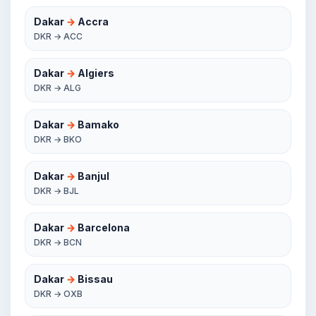
Dakar
→
Accra
DKR → ACC
Dakar
→
Algiers
DKR → ALG
Dakar
→
Bamako
DKR → BKO
Dakar
→
Banjul
DKR → BJL
Dakar
→
Barcelona
DKR → BCN
Dakar
→
Bissau
DKR → OXB