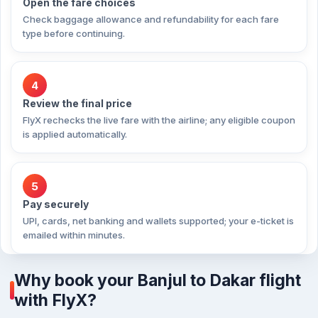
Open the fare choices
Check baggage allowance and refundability for each fare
type before continuing.
4
Review the final price
FlyX rechecks the live fare with the airline; any eligible coupon
is applied automatically.
5
Pay securely
UPI, cards, net banking and wallets supported; your e-ticket is
emailed within minutes.
Why book your Banjul to Dakar flight
with FlyX?