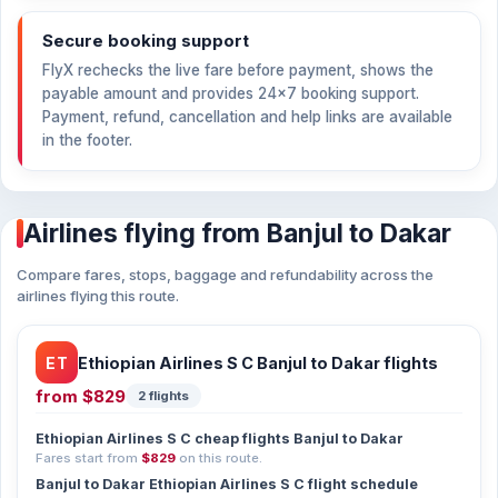
Secure booking support
FlyX rechecks the live fare before payment, shows the
payable amount and provides 24×7 booking support.
Payment, refund, cancellation and help links are available
in the footer.
Airlines flying from Banjul to Dakar
Compare fares, stops, baggage and refundability across the
airlines flying this route.
ET
Ethiopian Airlines S C Banjul to Dakar flights
from
$829
2 flights
Ethiopian Airlines S C cheap flights Banjul to Dakar
Fares start from
$829
on this route.
Banjul to Dakar Ethiopian Airlines S C flight schedule