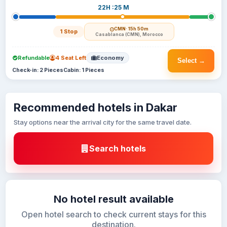
22H :25 M
CMN
· 15h 50m
1 Stop
Casablanca (CMN), Morocco
Refundable
4 Seat Left
Economy
Select →
Check-in: 2 Pieces
Cabin: 1 Pieces
Recommended hotels in Dakar
Stay options near the arrival city for the same travel date.
Search hotels
No hotel result available
Open hotel search to check current stays for this
destination.