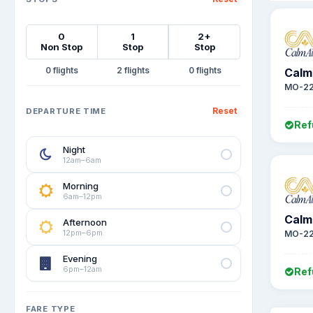
0
1
2+
Non Stop
Stop
Stop
0
2
0
Calm 
MO-22
Reset
DEPARTURE TIME
Ref
Night
12am–6am
Morning
6am–12pm
Calm 
Afternoon
12pm–6pm
MO-2
Evening
6pm–12am
Ref
FARE TYPE