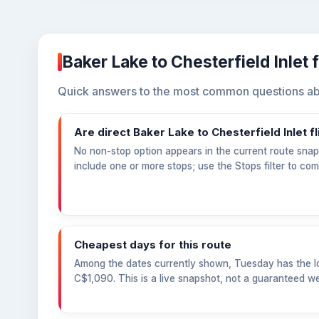
Baker Lake to Chesterfield Inlet 
Quick answers to the most common questions abou
Are direct Baker Lake to Chesterfield Inlet fl
No non-stop option appears in the current route snaps
include one or more stops; use the Stops filter to co
Cheapest days for this route
Among the dates currently shown, Tuesday has the lo
C$1,090
. This is a live snapshot, not a guaranteed we