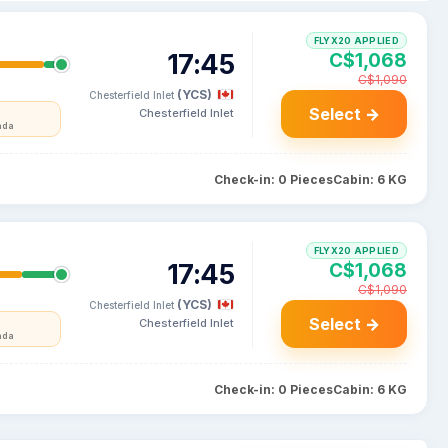
FLYX20 APPLIED
17:45
C$1,068
C$1,090
(YCS)
Chesterfield Inlet
Select →
Chesterfield Inlet
ada
Check-in: 0 Pieces
Cabin: 6 KG
FLYX20 APPLIED
17:45
C$1,068
C$1,090
(YCS)
Chesterfield Inlet
Select →
Chesterfield Inlet
ada
Check-in: 0 Pieces
Cabin: 6 KG