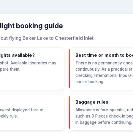
flight booking guide
t flying Baker Lake to Chesterfield Inlet.
ights available?
Best time or month to bo
hot. Available itineraries may
There is no permanently chea
mpare them.
continuously. As a practical s
checking international trips 
earlier booking.
Baggage rules
west displayed fare at
Allowance is fare-specific, no
ekly rule.
such as 0 Pieces check-in bag
in baggage before continuing.