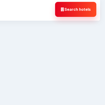
Search hotels