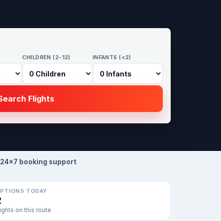
CHILDREN (2-12)
INFANTS (<2)
earch Flights
24×7 booking support
PTIONS TODAY
2
lights on this route