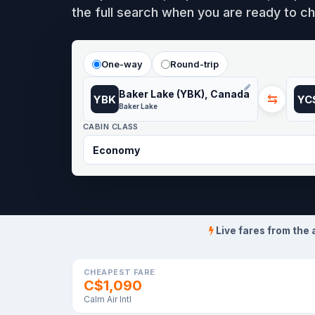
the full search when you are ready to ch
One-way
Round-trip
Baker Lake (YBK), Canada
⇆
YBK
YC
Baker Lake
CABIN CLASS
Live fares from the 
CHEAPEST FARE
C$1,090
Calm Air Intl