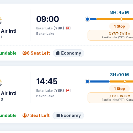
8H :45 M
09:00
1 Stop
(YBK)
Baker Lake
Air Intl
Baker Lake
YRT
· 7h 15m
1
Rankin Inlet (YRT), Can
undable
6 Seat Left
Economy
3H :00 M
14:45
1 Stop
(YBK)
Baker Lake
Air Intl
Baker Lake
YRT
· 1h 30m
23
Rankin Inlet (YRT), Can
undable
7 Seat Left
Economy