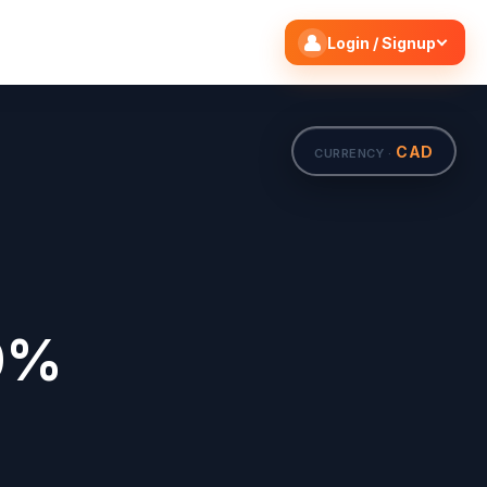
Search flights
Edit
Login / Signup
CAD
CURRENCY ·
20%