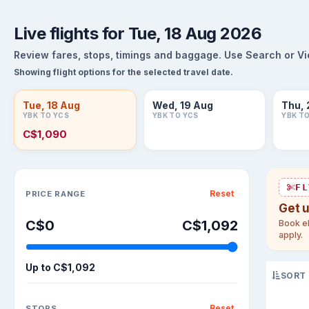
Live flights for Tue, 18 Aug 2026
Review fares, stops, timings and baggage. Use Search or View
Showing flight options for the selected travel date.
Tue, 18 Aug
Wed, 19 Aug
Thu, 
YBK TO YCS
YBK TO YCS
YBK T
C$1,090
Sort flights
FL
Reset
PRICE RANGE
Get 
C$0
C$1,092
Book el
apply.
Up to
C$1,092
SORT
Reset
STOPS