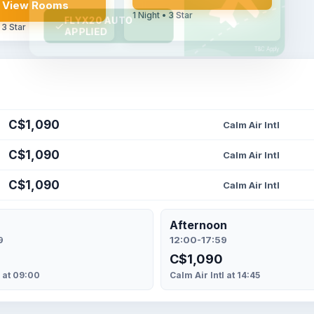
View Rooms
1 Night • 3 Star
 3 Star
C$1,090
Calm Air Intl
C$1,090
Calm Air Intl
C$1,090
Calm Air Intl
Afternoon
9
12:00-17:59
C$1,090
l at 09:00
Calm Air Intl at 14:45