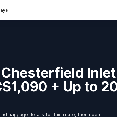
days
Chesterfield Inlet
 C$1,090 + Up to 
nd baggage details for this route, then open