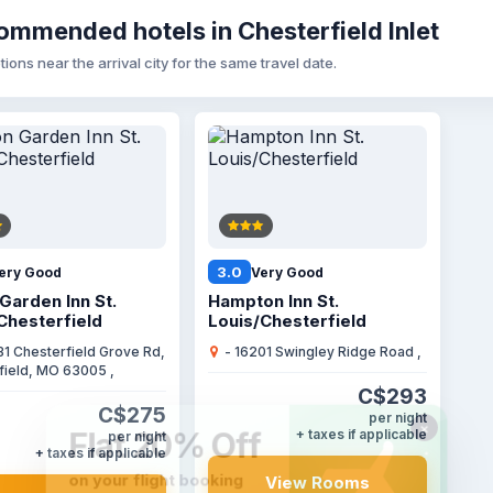
mmended hotels in Chesterfield Inlet
tions near the arrival city for the same travel date.
3.0
ery Good
Very Good
 Garden Inn St.
Hampton Inn St.
Chesterfield
Louis/Chesterfield
31 Chesterfield Grove Rd,
- 16201 Swingley Ridge Road ,
field, MO 63005 ,
C$293
C$275
per night
+ taxes if applicable
per night
+ taxes if applicable
View Rooms