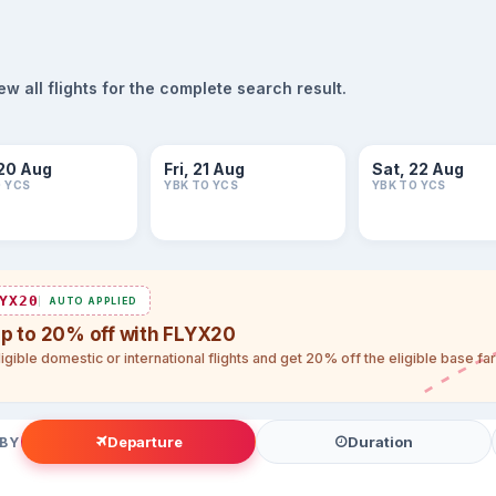
 all flights for the complete search result.
20 Aug
Fri, 21 Aug
Sat, 22 Aug
O YCS
YBK TO YCS
YBK TO YCS
YX20
AUTO APPLIED
up to 20% off with FLYX20
igible domestic or international flights and get 20% off the eligible base f
Departure
Duration
 BY