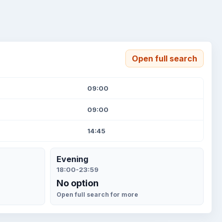
Open full search
09:00
09:00
14:45
Evening
18:00-23:59
No option
Open full search for more