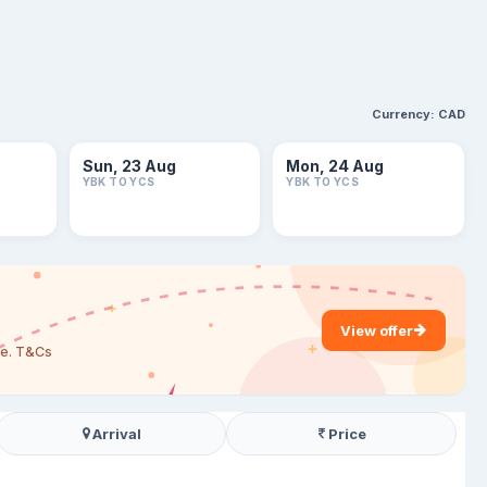
Currency:
CAD
Sun, 23 Aug
Mon, 24 Aug
YBK TO YCS
YBK TO YCS
View offer
are. T&Cs
Arrival
Price