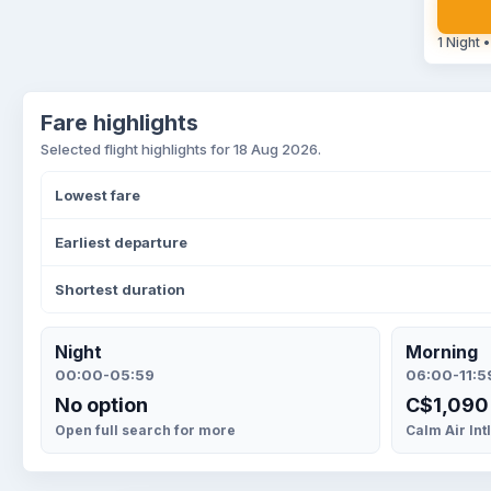
1 Night •
Fare highlights
Selected flight highlights for 18 Aug 2026.
Lowest fare
Earliest departure
Shortest duration
Night
Morning
00:00-05:59
06:00-11:5
No option
C$1,090
Open full search for more
Calm Air Int