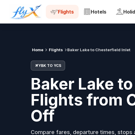
YBK
YCS
Tue, 18 Aug
Flights
Hotels
Holi
Home
Flights
Baker Lake to Chesterfield Inlet
YBK TO YCS
Baker Lake to 
Flights from
Off
Compare fares, departure times, stops a