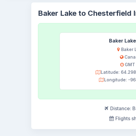
Baker Lake to Chesterfield I
Baker Lake
Baker 
Cana
GMT 
Latitude: 64.2
Longitude: -9
Distance:
B
Flights s