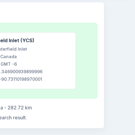
eld Inlet (YCS)
terfield Inlet
Canada
GMT -6
63.346900939899996
 -90.73110198970001
da - 282.72 km
earch result.