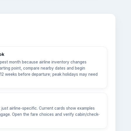
ok
pest month because airline inventory changes
tarting point, compare nearby dates and begin
6–12 weeks before departure; peak holidays may need
t just airline-specific. Current cards show examples
gage. Open the fare choices and verify cabin/check-