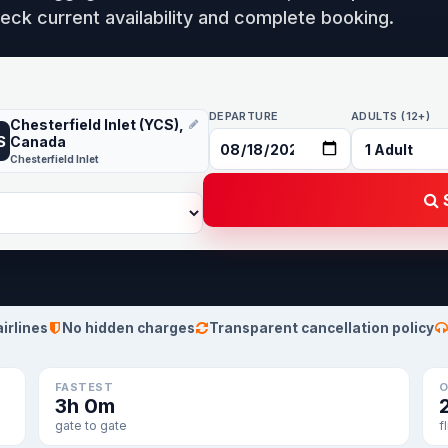
eck current availability and complete booking.
DEPARTURE
ADULTS (12+)
Chesterfield Inlet (YCS),
S
Canada
Chesterfield Inlet
S
airlines
No hidden charges
Transparent cancellation policy
FASTEST
O
3h 0m
gate to gate
f