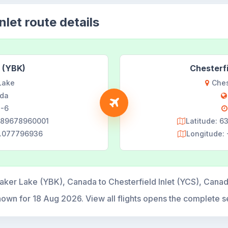
nlet route details
 (YBK)
Chesterfi
Lake
Ches
da
-6
9889678960001
Latitude: 
6.077796936
Longitude:
aker Lake (YBK), Canada to Chesterfield Inlet (YCS), Cana
hown for
18 Aug 2026
. View all flights opens the complete s