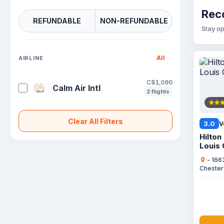
Reco
REFUNDABLE
NON-REFUNDABLE
Stay op
All
AIRLINE
C$1,090
Calm Air Intl
2 flights
Clear All Filters
3.0
V
Hilton
Louis 
- 166
Chester