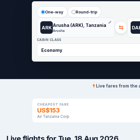
One-way
Round-trip
Arusha (ARK), Tanzania
⇆
ARK
DA
Arusha
CABIN CLASS
Live fares from the 
CHEAPEST FARE
US$153
Air Tanzania Corp
Live flights for Tue, 18 Aug 2026