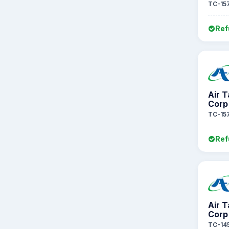
TC-15
Ref
Air 
Corp
TC-15
Ref
Air 
Corp
TC-14