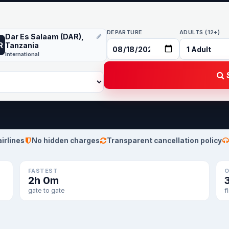
DEPARTURE
ADULTS (12+)
Dar Es Salaam (DAR),
R
Tanzania
International
S
airlines
No hidden charges
Transparent cancellation policy
FASTEST
O
2h 0m
gate to gate
f