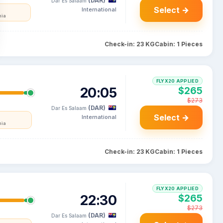
(DAR)
Dar Es Salaam
Select →
International
nia
Check-in: 23 KG
Cabin: 1 Pieces
FLYX20 APPLIED
20:05
$265
$273
(DAR)
Dar Es Salaam
Select →
International
nia
Check-in: 23 KG
Cabin: 1 Pieces
FLYX20 APPLIED
22:30
$265
$273
(DAR)
Dar Es Salaam