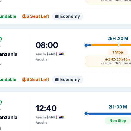
Zanzibar (ZNZ), Tanza
7
undable
6 Seat Left
Economy
25H :20 M
08:00
1 Stop
Tanzania
(ARK)
Arusha
Arusha
ZNZ
· 23h 40m
Zanzibar (ZNZ), Tanza
7
undable
6 Seat Left
Economy
12:40
2H :00 M
Tanzania
(ARK)
Arusha
Non Stop
Arusha
5