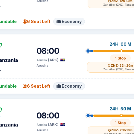
Arusha
ZNZ
· 12h 50m
Zanzibar (ZNZ), Tanza
7
undable
6 Seat Left
Economy
24H :00 M
08:00
1 Stop
Tanzania
(ARK)
Arusha
Arusha
ZNZ
· 22h 20m
Zanzibar (ZNZ), Tanza
7
undable
6 Seat Left
Economy
24H :50 M
08:00
1 Stop
Tanzania
(ARK)
Arusha
Arusha
ZNZ
· 23h 10m