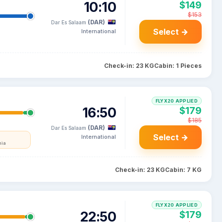
10:10
$149
$153
(DAR)
Dar Es Salaam
Select →
International
Check-in: 23 KG
Cabin: 1 Pieces
FLYX20 APPLIED
16:50
$179
$185
(DAR)
Dar Es Salaam
Select →
International
nia
Check-in: 23 KG
Cabin: 7 KG
FLYX20 APPLIED
22:50
$179