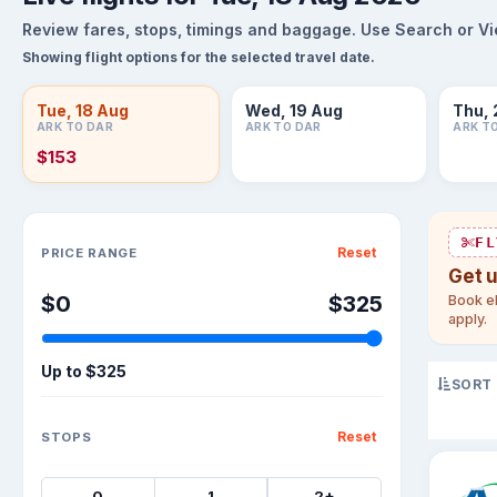
Review fares, stops, timings and baggage. Use Search or View
Showing flight options for the selected travel date.
Tue, 18 Aug
Wed, 19 Aug
Thu, 
ARK TO DAR
ARK TO DAR
ARK T
$153
Sort flights
FL
Reset
PRICE RANGE
Get 
$0
$325
Book el
apply.
Up to
$325
SORT
Reset
STOPS
0
1
2+