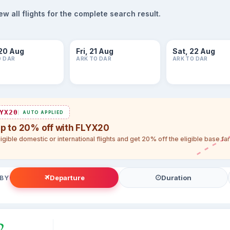
 all flights for the complete search result.
20 Aug
Fri, 21 Aug
Sat, 22 Aug
O DAR
ARK TO DAR
ARK TO DAR
YX20
AUTO APPLIED
up to 20% off with FLYX20
igible domestic or international flights and get 20% off the eligible base f
Departure
Duration
 BY