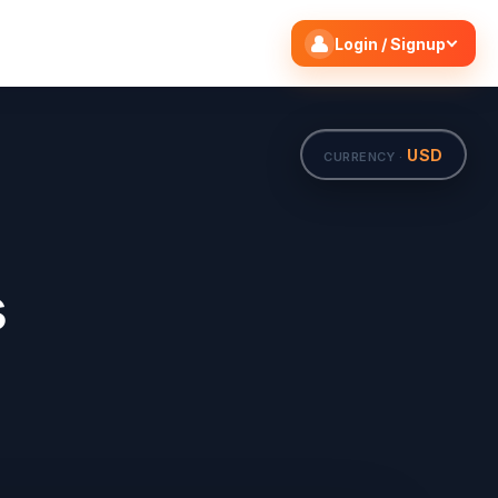
Search flights
Edit
Login / Signup
USD
CURRENCY ·
s