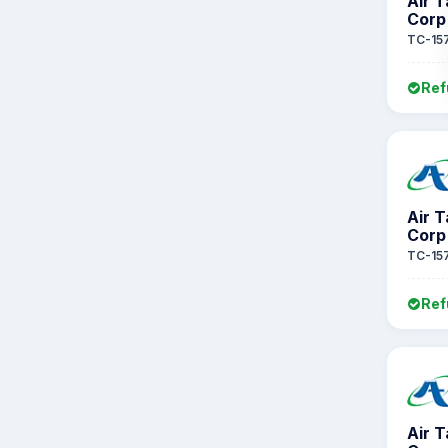
Air 
Corp
TC-15
Ref
Air 
Corp
TC-15
Ref
Air 