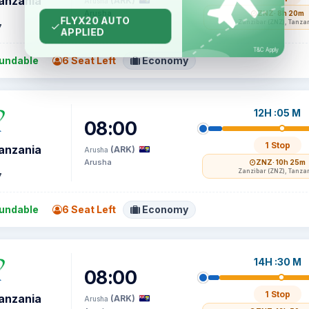
Tanzania
(ARK)
Arusha
Arusha
ZNZ
· 8h 20m
Zanzibar (ZNZ), Tanza
7
undable
6 Seat Left
Economy
12H :05 M
08:00
1 Stop
Tanzania
(ARK)
Arusha
Arusha
ZNZ
· 10h 25m
Zanzibar (ZNZ), Tanza
7
undable
6 Seat Left
Economy
14H :30 M
08:00
1 Stop
Tanzania
(ARK)
Arusha