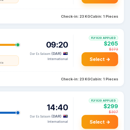
nia
Check-in: 23 KG
Cabin: 1 Pieces
FLYX20 APPLIED
09:20
$265
$273
(DAR)
Dar Es Salaam
Select →
International
nia
Check-in: 23 KG
Cabin: 1 Pieces
FLYX20 APPLIED
14:40
$299
$307
(DAR)
Dar Es Salaam
Select →
International