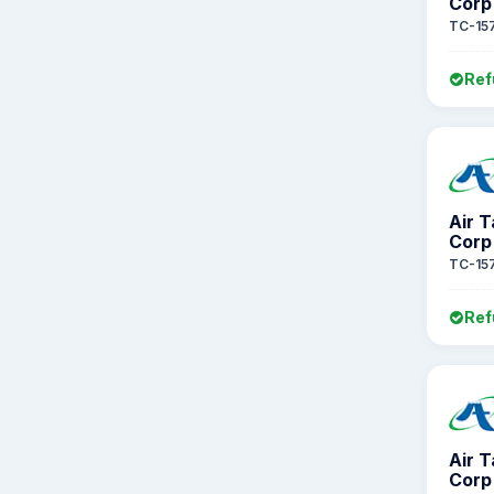
Corp
TC-15
Ref
Air 
Corp
TC-15
Ref
Air 
Corp