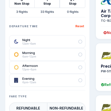
Non Stop
Stop
Stop
Air 
3
33
0
Corp
TC-15
Reset
DEPARTURE TIME
No
Night
12am–6am
Morning
6am–12pm
Afternoon
Preci
12pm–6pm
PW-51
Evening
6pm–12am
Ref
FARE TYPE
REFUNDABLE
NON-REFUNDABLE