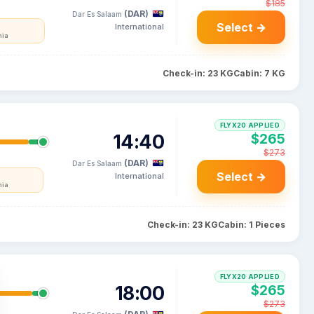
$185
(DAR)
Dar Es Salaam
Select →
International
nia
Check-in: 23 KG
Cabin: 7 KG
FLYX20 APPLIED
14:40
$265
$273
(DAR)
Dar Es Salaam
Select →
International
nia
Check-in: 23 KG
Cabin: 1 Pieces
FLYX20 APPLIED
18:00
$265
$273