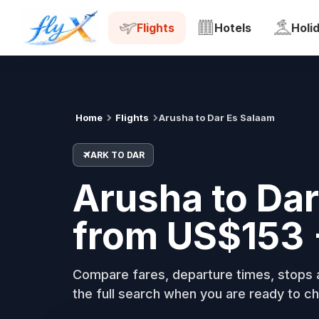
ARK
DAR
Tue, 18 Aug
Flights
Hotels
Holi
Home
Flights
Arusha to Dar Es Salaam
ARK TO DAR
Arusha to Dar
from US$153 
Compare fares, departure times, stops a
the full search when you are ready to ch