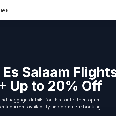
days
 Es Salaam Flight
+ Up to 20% Off
nd baggage details for this route, then open
eck current availability and complete booking.