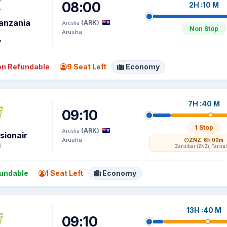
08:00
2H :10 M
Tanzania
(ARK)
Arusha
Non Stop
Arusha
7
n Refundable
9 Seat Left
Economy
7H :40 M
09:10
1 Stop
(ARK)
Arusha
sionair
Arusha
ZNZ
· 6h 00m
1
Zanzibar (ZNZ), Tanza
undable
1 Seat Left
Economy
13H :40 M
09:10