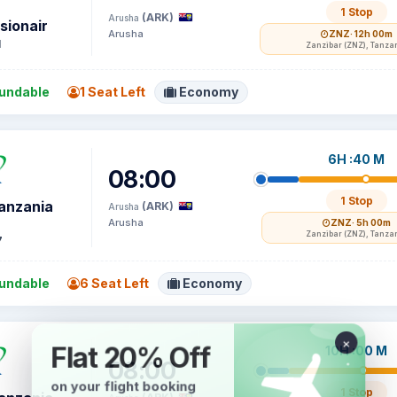
1 Stop
(ARK)
Arusha
sionair
Arusha
ZNZ
· 12h 00m
1
Zanzibar (ZNZ), Tanza
undable
1 Seat Left
Economy
6H :40 M
08:00
1 Stop
Tanzania
(ARK)
Arusha
Arusha
ZNZ
· 5h 00m
Zanzibar (ZNZ), Tanza
7
undable
6 Seat Left
Economy
10H :00 M
08:00
1 Stop