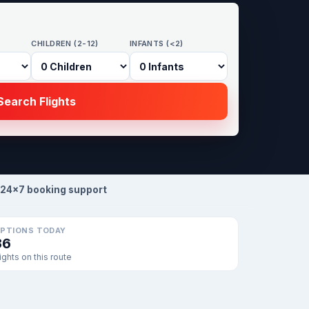
CHILDREN (2-12)
INFANTS (<2)
earch Flights
24×7 booking support
PTIONS TODAY
36
lights on this route