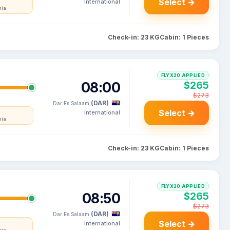
Select →
International
nia
Check-in: 23 KG
Cabin: 1 Pieces
FLYX20 APPLIED
08:00
$265
$273
(DAR)
Dar Es Salaam
Select →
International
nia
Check-in: 23 KG
Cabin: 1 Pieces
FLYX20 APPLIED
08:50
$265
$273
(DAR)
Dar Es Salaam
Select →
International