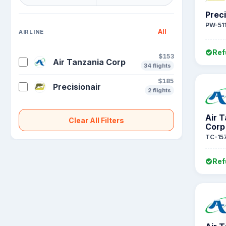
Preci
PW-51
All
AIRLINE
Ref
$153
Air Tanzania Corp
34 flights
$185
Precisionair
2 flights
Air 
Clear All Filters
Corp
TC-15
Ref