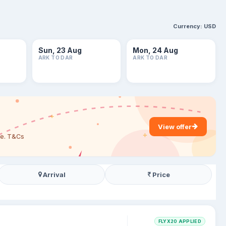
Currency:
USD
Sun, 23 Aug
Mon, 24 Aug
ARK TO DAR
ARK TO DAR
View offer
are. T&Cs
Arrival
Price
FLYX20 APPLIED