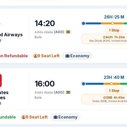
26H :25 M
14:20
1 Stop
(ADD)
Addis Ababa
ad Airways
Bole
AUH
· 7h 35m
8
Abu Dhabi (AUH), United Arab
n Refundable
9 Seat Left
Economy
23H :40 M
16:00
1 Stop
ates
(ADD)
Addis Ababa
nes
Bole
DXB
· 4h 45m
Dubai (DXB), United Arab E
4
undable
9 Seat Left
Economy