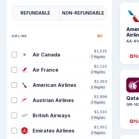
REFUNDABLE
NON-REFUNDABLE
Amer
Airli
All
AIRLINE
AA-81
$1,225
Air Canada
No
7 flights
$2,122
Air France
2 flights
$1,053
American Airlines
2 flights
$2,896
Qata
Austrian Airlines
3 flights
QR-14
$1,315
British Airways
3 flights
No
$1,052
Emirates Airlines
2 flights