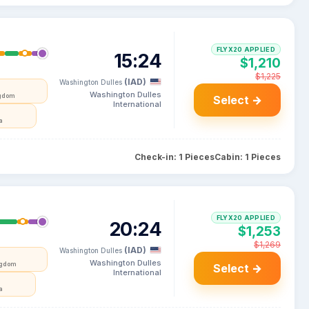
FLYX20 APPLIED
15:24
$1,210
$1,225
(IAD)
Washington Dulles
Washington Dulles
ngdom
Select →
International
a
Check-in: 1 Pieces
Cabin: 1 Pieces
FLYX20 APPLIED
20:24
$1,253
$1,269
(IAD)
Washington Dulles
Washington Dulles
ngdom
Select →
International
a