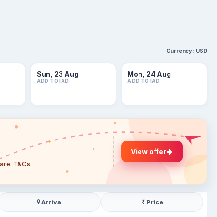
Currency:
USD
Sun, 23 Aug
Mon, 24 Aug
ADD TO IAD
ADD TO IAD
View offer
 fare. T&Cs
Arrival
Price