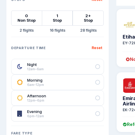
0
1
2+
Non Stop
Stop
Stop
2
16
28
Etih
EY-72
Reset
DEPARTURE TIME
No
Night
12am–6am
Morning
6am–12pm
Afternoon
Emir
12pm–6pm
Airli
EK-72
Evening
6pm–12am
Ref
FARE TYPE