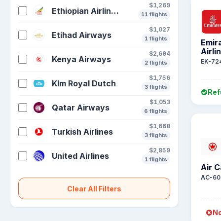
$1,269
Ethiopian Airlines S C
11 flights
$1,027
Etihad Airways
1 flights
Emir
Airli
$2,694
Kenya Airways
EK-72
2 flights
$1,756
Klm Royal Dutch
3 flights
Ref
$1,053
Qatar Airways
6 flights
$1,668
Turkish Airlines
3 flights
$2,859
United Airlines
1 flights
Air 
AC-60
Clear All Filters
No