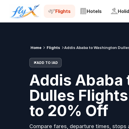
ADD
IAD
Tue, 18 Aug
Flights
Hotels
Holi
Home
Flights
Addis Ababa to Washington Dulle
ADD TO IAD
Addis Ababa 
Dulles Flight
to 20% Off
Compare fares, departure times, stops a