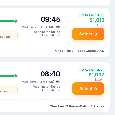
FLYX20 APPLIED
09:45
$1,012
$1,027
(IAD)
Washington Dulles
Washington Dulles
Select →
International
 Emirates
Check-in: 2 Pieces
Cabin: 7 KG
FLYX20 APPLIED
08:40
$1,037
$1,052
(IAD)
Washington Dulles
Washington Dulles
Select →
International
mirates
Check-in: 2 Pieces
Cabin: 1 Pieces