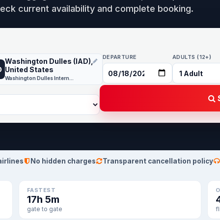
eck current availability and complete booking.
DEPARTURE
ADULTS (12+)
Washington Dulles (IAD),
D
United States
Washington Dulles International
S
airlines
No hidden charges
Transparent cancellation policy
FASTEST
O
17h 5m
gate to gate
f