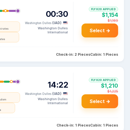
FLYX20 APPLIED
00:30
$1,154
$1,169
(IAD)
Washington Dulles
Washington Dulles
mirates
Select →
International
ates
Check-in: 2 Pieces
Cabin: 1 Pieces
FLYX20 APPLIED
14:22
$1,210
$1,225
(IAD)
Washington Dulles
Washington Dulles
ngdom
Select →
International
a
Check-in: 1 Pieces
Cabin: 1 Pieces