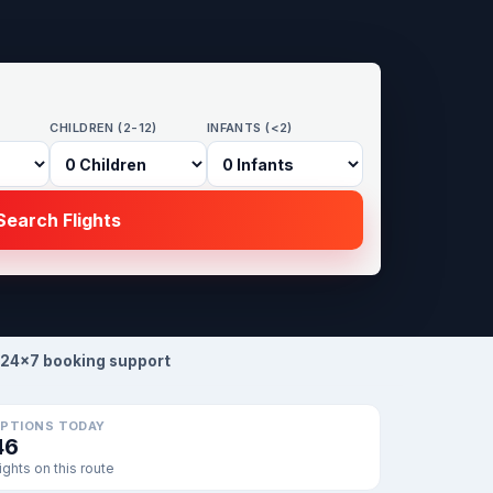
CHILDREN (2-12)
INFANTS (<2)
earch Flights
24×7 booking support
PTIONS TODAY
46
lights on this route