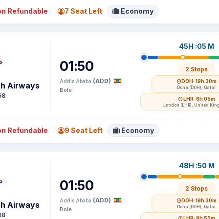
n Refundable
7 Seat Left
Economy
45H :05 M
01:50
2 Stops
(ADD)
Addis Ababa
DOH
· 19h 30m
sh Airways
Doha (DOH), Qatar
Bole
68
LHR
· 6h 05m
London (LHR), United Ki
n Refundable
9 Seat Left
Economy
48H :50 M
01:50
2 Stops
(ADD)
Addis Ababa
DOH
· 19h 30m
sh Airways
Doha (DOH), Qatar
Bole
68
LHR
· 9h 55m