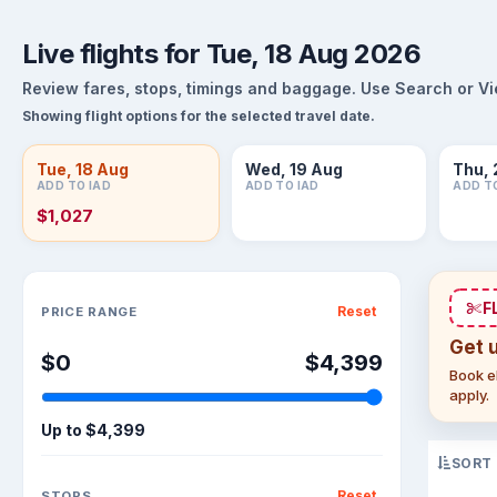
Live flights for Tue, 18 Aug 2026
Review fares, stops, timings and baggage. Use Search or View
Showing flight options for the selected travel date.
Tue, 18 Aug
Wed, 19 Aug
Thu, 
ADD TO IAD
ADD TO IAD
ADD T
$1,027
Sort flights
F
Reset
PRICE RANGE
Get 
$0
$4,399
Book el
apply.
Up to
$4,399
SORT
Reset
STOPS