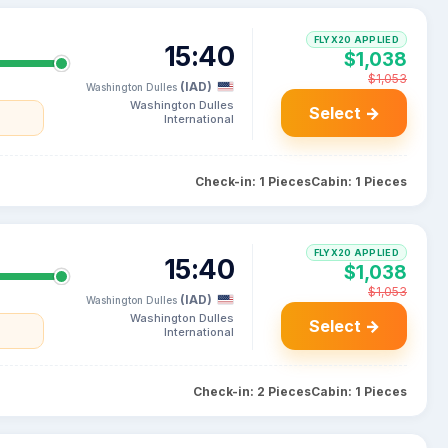
FLYX20 APPLIED
15:40
$1,038
$1,053
(IAD)
Washington Dulles
Washington Dulles
Select →
International
Check-in: 1 Pieces
Cabin: 1 Pieces
FLYX20 APPLIED
15:40
$1,038
$1,053
(IAD)
Washington Dulles
Washington Dulles
Select →
International
Check-in: 2 Pieces
Cabin: 1 Pieces