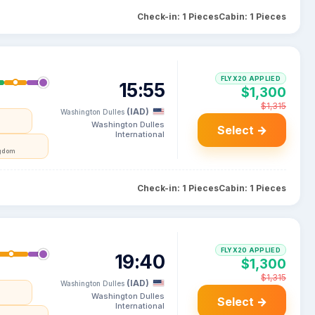
Check-in: 1 Pieces
Cabin: 1 Pieces
FLYX20 APPLIED
15:55
$1,300
$1,315
(IAD)
Washington Dulles
Washington Dulles
Select →
International
ngdom
Check-in: 1 Pieces
Cabin: 1 Pieces
FLYX20 APPLIED
19:40
$1,300
$1,315
(IAD)
Washington Dulles
Washington Dulles
Select →
International