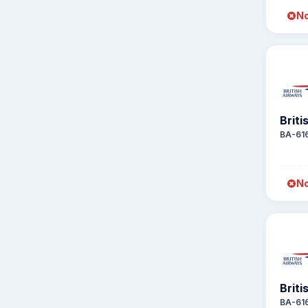
No
Briti
BA-61
No
Briti
BA-61