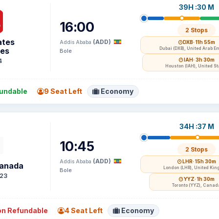
39H :30 M
16:00
2 Stops
ates
(ADD)
Addis Ababa
DXB
· 11h 55m
nes
Dubai (DXB), United Arab E
Bole
IAH
· 3h 30m
4
Houston (IAH), United St
undable
9 Seat Left
Economy
34H :37 M
10:45
2 Stops
(ADD)
Addis Ababa
LHR
· 15h 30m
Canada
London (LHR), United Ki
Bole
23
YYZ
· 1h 30m
Toronto (YYZ), Canad
n Refundable
4 Seat Left
Economy