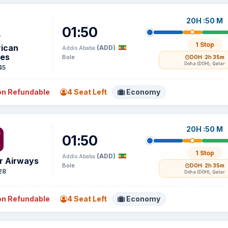
20H :50 M
01:50
1 Stop
ican
(ADD)
Addis Ababa
nes
Bole
DOH
· 2h 35m
Doha (DOH), Qatar
45
n Refundable
4 Seat Left
Economy
20H :50 M
01:50
1 Stop
(ADD)
Addis Ababa
r Airways
Bole
DOH
· 2h 35m
28
Doha (DOH), Qatar
n Refundable
4 Seat Left
Economy