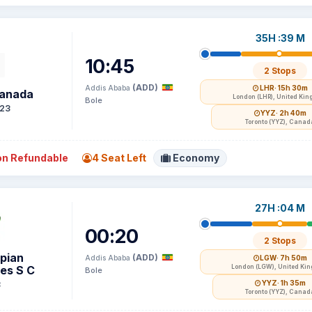
35H :39 M
10:45
2 Stops
(ADD)
Addis Ababa
LHR
· 15h 30m
Canada
London (LHR), United Ki
Bole
23
YYZ
· 2h 40m
Toronto (YYZ), Canad
n Refundable
4 Seat Left
Economy
27H :04 M
00:20
2 Stops
opian
(ADD)
Addis Ababa
LGW
· 7h 50m
nes S C
London (LGW), United Ki
Bole
YYZ
· 1h 35m
8
Toronto (YYZ), Canad