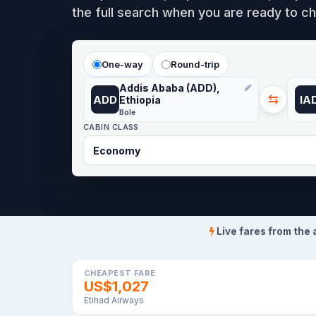
the full search when you are ready to ch
One-way
Round-trip
Addis Ababa (ADD),
⇆
ADD
IA
Ethiopia
Bole
CABIN CLASS
Live fares from the 
CHEAPEST FARE
US$1,027
Etihad Airways