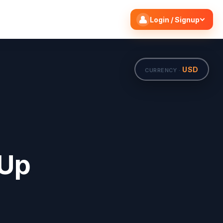
Search flights
Edit
Login / Signup
USD
CURRENCY ·
 Up