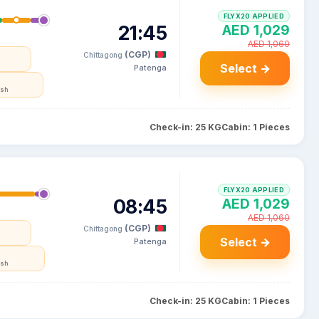
FLYX20 APPLIED
21:45
AED 1,029
AED 1,060
(CGP)
Chittagong
Select →
Patenga
esh
Check-in: 25 KG
Cabin: 1 Pieces
FLYX20 APPLIED
08:45
AED 1,029
AED 1,060
(CGP)
Chittagong
Select →
Patenga
esh
Check-in: 25 KG
Cabin: 1 Pieces