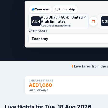
One-way
Round-trip
Abu Dhabi (AUH), United
⇆
AUH
CG
Arab Emirates
Abu Dhabi International
CABIN CLASS
Live fares from the 
CHEAPEST FARE
AED1,060
Qatar Airways
Live flights for Tue, 18 Aug 2026