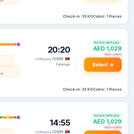
esh
Check-in: 25 KG
Cabin: 1 Pieces
FLYX20 APPLIED
20:20
AED 1,029
AED 1,060
(CGP)
Chittagong
Select →
Patenga
esh
Check-in: 25 KG
Cabin: 1 Pieces
FLYX20 APPLIED
14:55
AED 1,029
AED 1,060
(CGP)
Chittagong