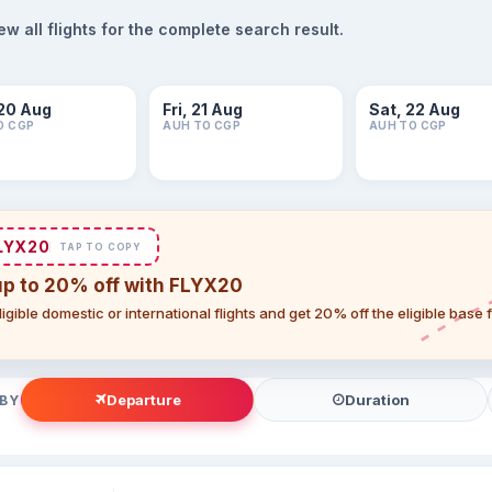
 all flights for the complete search result.
20 Aug
Fri, 21 Aug
Sat, 22 Aug
O CGP
AUH TO CGP
AUH TO CGP
LYX20
TAP TO COPY
up to 20% off with FLYX20
igible domestic or international flights and get 20% off the eligible base
Departure
Duration
 BY