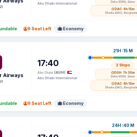
r Airways
Doha (DOH), Qatar
Abu Dhabi International
51
DAC
· 4h 15m
Dhaka (DAC), Banglad
undable
9 Seat Left
Economy
21H :15 M
17:40
2 Stops
(AUH)
Abu Dhabi
DOH
· 7h 35m
r Airways
Doha (DOH), Qatar
Abu Dhabi International
51
DAC
· 6h 15m
Dhaka (DAC), Banglad
undable
9 Seat Left
Economy
24H :40 M