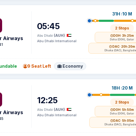
31H :10 M
05:45
2 Stops
(AUH)
Abu Dhabi
DOH
· 3h 25m
r Airways
Doha (DOH), Qatar
Abu Dhabi International
41
DAC
· 20h 20m
Dhaka (DAC), Banglad
undable
9 Seat Left
Economy
18H :20 M
12:25
2 Stops
(AUH)
Abu Dhabi
DOH
· 5h 50m
r Airways
Doha (DOH), Qatar
Abu Dhabi International
45
DAC
· 5h 05m
Dhaka (DAC), Banglad