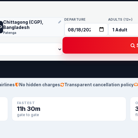
DEPARTURE
ADULTS (12+)
Chittagong (CGP),
P
Bangladesh
Patenga
S
airlines
No hidden charges
Transparent cancellation policy
FASTEST
O
11h 30m
gate to gate
f