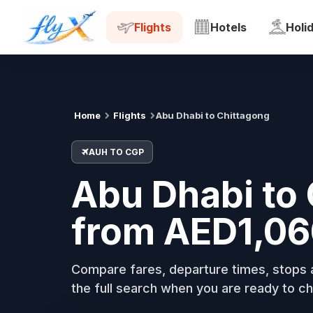
AUH
CGP
Tue, 18 Aug
Flights
Hotels
Holi
Home
Flights
Abu Dhabi to Chittagong
AUH TO CGP
Abu Dhabi to 
from AED1,06
Compare fares, departure times, stops a
the full search when you are ready to ch