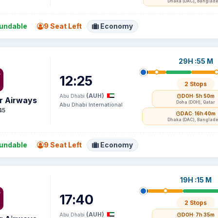
Dhaka (DAC), Banglad
undable
9 Seat Left
Economy
29H :55 M
12:25
2 Stops
(AUH)
Abu Dhabi
DOH
· 5h 50m
r Airways
Doha (DOH), Qatar
Abu Dhabi International
45
DAC
· 16h 40m
Dhaka (DAC), Banglad
undable
9 Seat Left
Economy
19H :15 M
17:40
2 Stops
(AUH)
Abu Dhabi
DOH
· 7h 35m