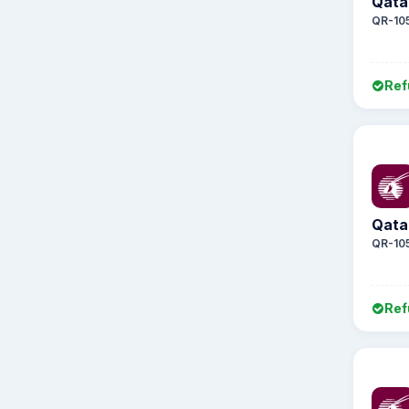
Qata
QR-10
Ref
Qata
QR-10
Ref