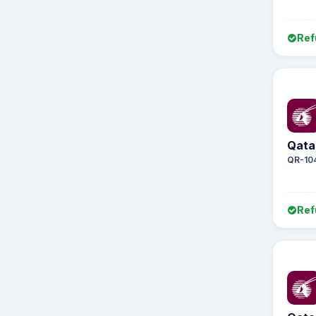
Ref
Qata
QR-10
Ref