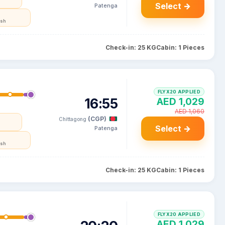
Select →
Patenga
esh
Check-in: 25 KG
Cabin: 1 Pieces
FLYX20 APPLIED
16:55
AED 1,029
AED 1,060
(CGP)
Chittagong
Select →
Patenga
esh
Check-in: 25 KG
Cabin: 1 Pieces
FLYX20 APPLIED
AED 1,029