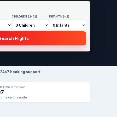
CHILDREN (2-12)
INFANTS (<2)
earch Flights
24×7 booking support
PTIONS TODAY
37
lights on this route