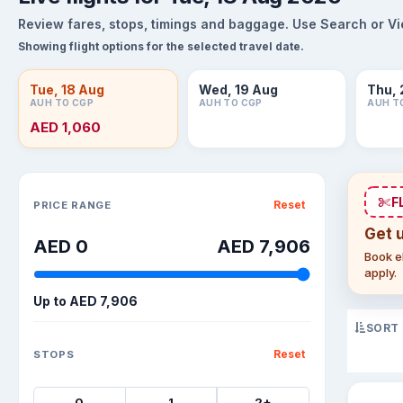
Review fares, stops, timings and baggage. Use Search or View
Showing flight options for the selected travel date.
Tue, 18 Aug
Wed, 19 Aug
Thu, 
AUH TO CGP
AUH TO CGP
AUH T
AED 1,060
Sort flights
F
Reset
PRICE RANGE
Get 
AED 0
AED 7,906
Book el
apply.
Up to
AED 7,906
SORT
Reset
STOPS
0
1
2+