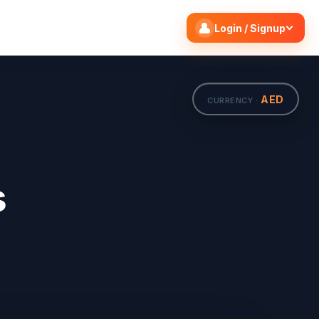
Search flights
Edit
Login / Signup
AED
CURRENCY ·
s