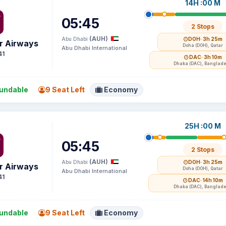
14H :00 M
05:45
2 Stops
(AUH)
Abu Dhabi
DOH
· 3h 25m
r Airways
Doha (DOH), Qatar
Abu Dhabi International
41
DAC
· 3h 10m
Dhaka (DAC), Banglad
undable
9 Seat Left
Economy
25H :00 M
05:45
2 Stops
(AUH)
Abu Dhabi
DOH
· 3h 25m
r Airways
Doha (DOH), Qatar
Abu Dhabi International
41
DAC
· 14h 10m
Dhaka (DAC), Banglad
undable
9 Seat Left
Economy