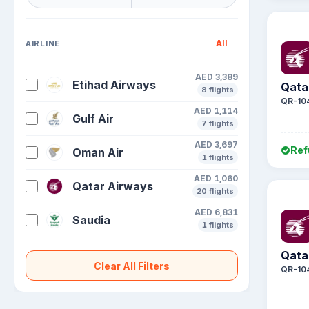
All
AIRLINE
AED 3,389
Etihad Airways
Qata
8 flights
QR-10
AED 1,114
Gulf Air
7 flights
AED 3,697
Ref
Oman Air
1 flights
AED 1,060
Qatar Airways
20 flights
AED 6,831
Saudia
1 flights
Qata
Clear All Filters
QR-10