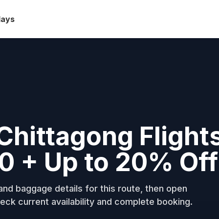
days
Chittagong Flight
0 + Up to 20% Off
nd baggage details for this route, then open
eck current availability and complete booking.