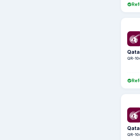
Ref
Qata
QR-10
Ref
Qata
QR-10