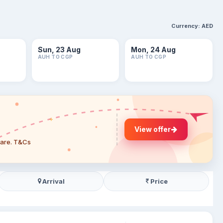
Currency:
AED
Sun, 23 Aug
Mon, 24 Aug
AUH TO CGP
AUH TO CGP
View offer
 fare. T&Cs
Arrival
Price