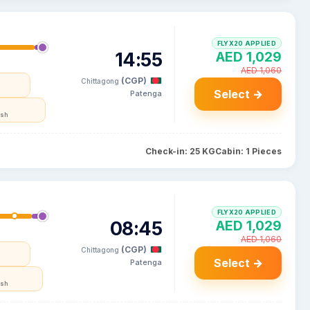
FLYX20 APPLIED
14:55
AED 1,029
AED 1,060
(CGP)
Chittagong
Select →
Patenga
esh
Check-in: 25 KG
Cabin: 1 Pieces
FLYX20 APPLIED
08:45
AED 1,029
AED 1,060
(CGP)
Chittagong
Select →
Patenga
esh