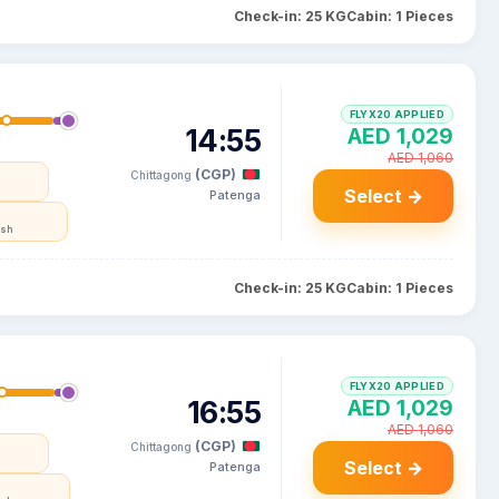
Check-in: 25 KG
Cabin: 1 Pieces
FLYX20 APPLIED
14:55
AED 1,029
AED 1,060
(CGP)
Chittagong
Select →
Patenga
esh
Check-in: 25 KG
Cabin: 1 Pieces
FLYX20 APPLIED
16:55
AED 1,029
AED 1,060
(CGP)
Chittagong
Select →
Patenga