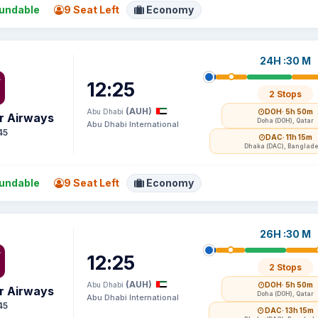
undable
9 Seat Left
Economy
24H :30 M
12:25
2 Stops
(AUH)
Abu Dhabi
DOH
· 5h 50m
r Airways
Doha (DOH), Qatar
Abu Dhabi International
45
DAC
· 11h 15m
Dhaka (DAC), Banglad
undable
9 Seat Left
Economy
26H :30 M
12:25
2 Stops
(AUH)
Abu Dhabi
DOH
· 5h 50m
r Airways
Doha (DOH), Qatar
Abu Dhabi International
45
DAC
· 13h 15m