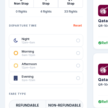
Non Stop
Stop
Stop
0
4
33
Qata
Reset
DEPARTURE TIME
QR-10
Night
12am–6am
Ref
Morning
6am–12pm
Afternoon
12pm–6pm
Evening
Qata
6pm–12am
QR-10
FARE TYPE
Ref
REFUNDABLE
NON-REFUNDABLE